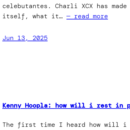
celebutantes. Charli XCX has made
itself, what it…
— read more
Jun 13, 2025
Kenny Hoopla: how will i rest in 
The first time I heard how will i