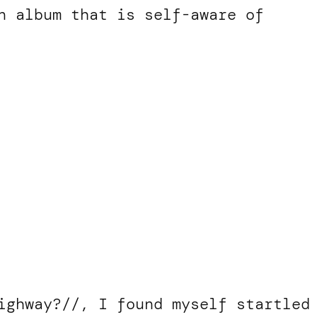
n album that is self-aware of
ighway?//, I found myself startled