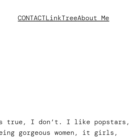
CONTACT
LinkTree
About Me
s true, I don’t. I like popstars,
eing gorgeous women, it girls,