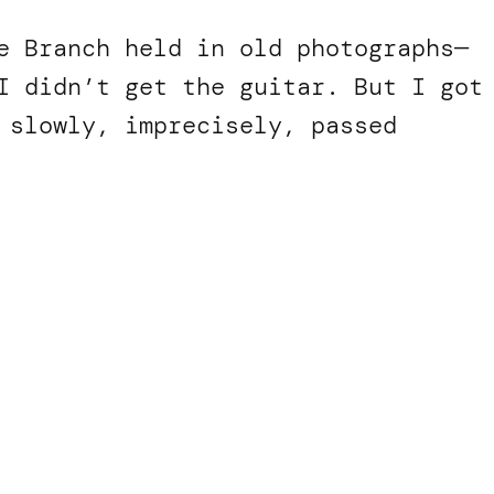
e Branch held in old photographs—
I didn’t get the guitar. But I got
 slowly, imprecisely, passed