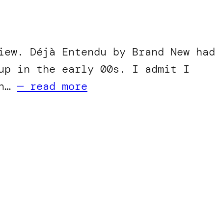
iew. Déjà Entendu by Brand New had
up in the early 00s. I admit I
in…
— read more