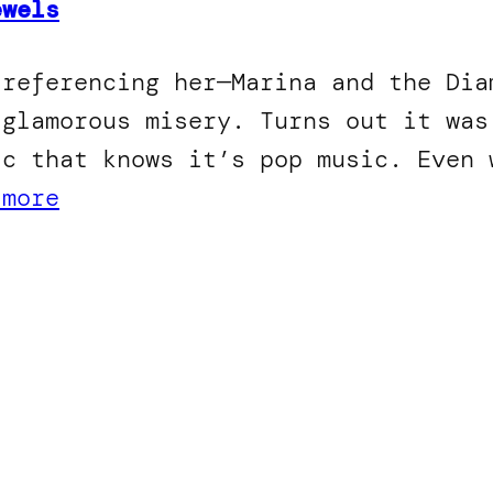
ewels
 referencing her—Marina and the Dia
 glamorous misery. Turns out it was
ic that knows it’s pop music. Even 
 more