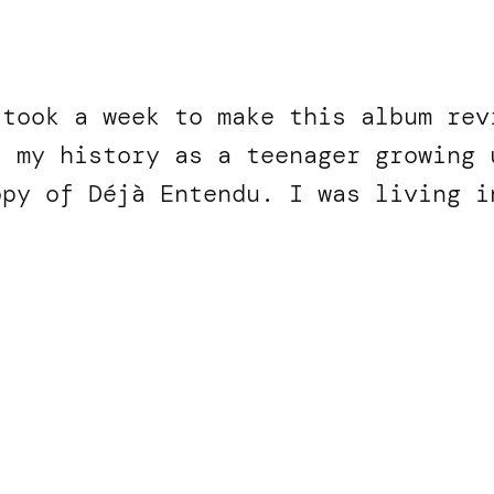
 took a week to make this album rev
f my history as a teenager growing 
opy of Déjà Entendu. I was living 