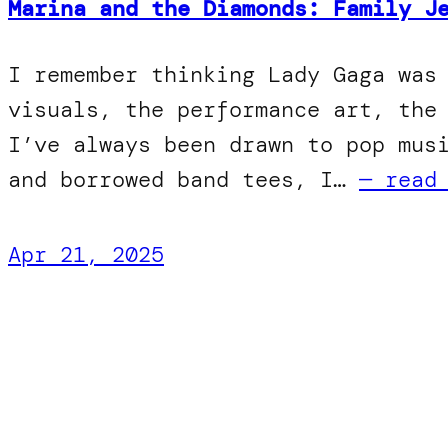
Marina and the Diamonds: Family J
I remember thinking Lady Gaga was
visuals, the performance art, the
I’ve always been drawn to pop mus
and borrowed band tees, I…
— read
Apr 21, 2025