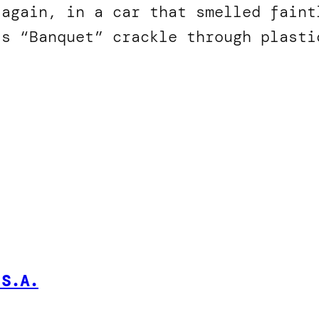
 again, in a car that smelled faint
’s “Banquet” crackle through plasti
.S.A.