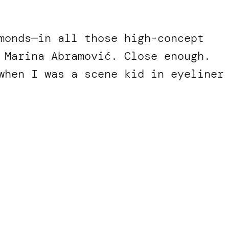
monds—in all those high-concept
 Marina Abramović. Close enough.
when I was a scene kid in eyeliner