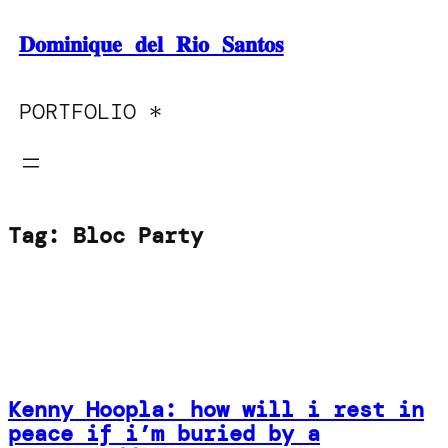
Skip
𝐃𝐨𝐦𝐢𝐧𝐢𝐪𝐮𝐞 𝐝𝐞𝐥 𝐑𝐢𝐨 𝐒𝐚𝐧𝐭𝐨𝐬
to
content
PORTFOLIO *
Tag:
Bloc Party
Kenny Hoopla: how will i rest in
peace if i’m buried by a