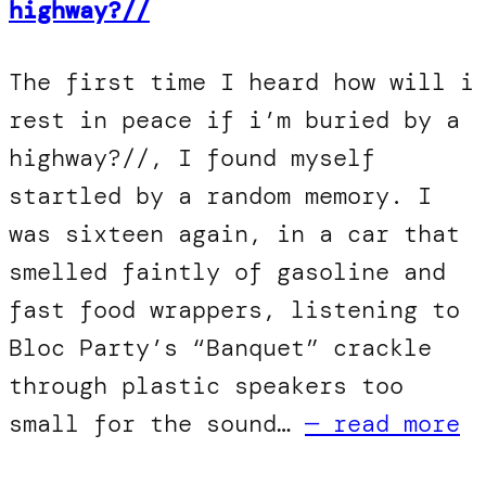
highway?//
The first time I heard how will i
rest in peace if i’m buried by a
highway?//, I found myself
startled by a random memory. I
was sixteen again, in a car that
smelled faintly of gasoline and
fast food wrappers, listening to
Bloc Party’s “Banquet” crackle
through plastic speakers too
small for the sound…
— read more